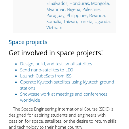
El Salvador, Honduras, Mongolia,
Myanmar, Nigeria, Palestine,
Paraguay, Philippines, Rwanda,
Somalia, Taiwan, Tunisia, Uganda,
Vietnam
Space projects
Get involved in space projects!
Design, build, and test, small satellites
Send nano-satellites to LEO
Launch CubeSats from ISS
Operate Kyutech satellites using Kyutech ground
stations
Showcase work at meetings and conferences
worldwide
The Space Engineering International Course (SEIC) is
designed for aspiring students and engineers with
passion for space, satellites, or the desire to return skills
and technology to their home country.