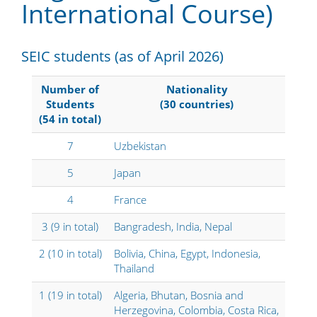
International Course
)
SEIC students (as of April 2026)
Number of
Nationality
Students
(30 countries)
(54 in total)
7
Uzbekistan
5
Japan
4
France
3 (9 in total)
Bangradesh, India, Nepal
2 (10 in total)
Bolivia, China, Egypt, Indonesia,
Thailand
1 (19 in total)
Algeria, Bhutan, Bosnia and
Herzegovina, Colombia, Costa Rica,