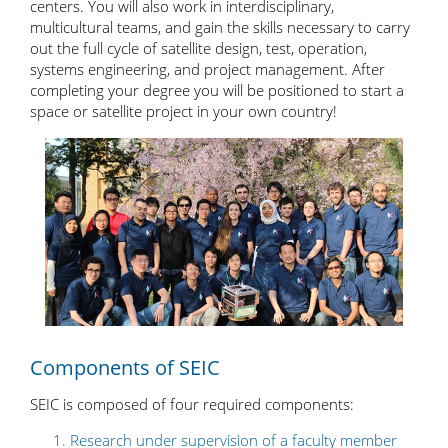
centers. You will also work in interdisciplinary,
multicultural teams, and gain the skills necessary to carry
out the full cycle of satellite design, test, operation,
systems engineering, and project management. After
completing your degree you will be positioned to start a
space or satellite project in your own country!
Components of SEIC
SEIC is composed of four required components:
Research under supervision of a faculty member