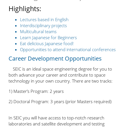
Highlights:
Lectures based in English
Interdisciplinary projects
Multicultural teams
Learn Japanese for Beginners
Eat delicious Japanese food!
Opportunities to attend international conferences
Career Development Opportunities
SEIC is an ideal space engineering degree for you to
both advance your career and contribute to space
technology in your own country. There are two tracks:
1) Master’s Program: 2 years
2) Doctoral Program: 3 years (prior Masters required)
In SEIC you will have access to top-notch research
laboratories and satellite development and testing